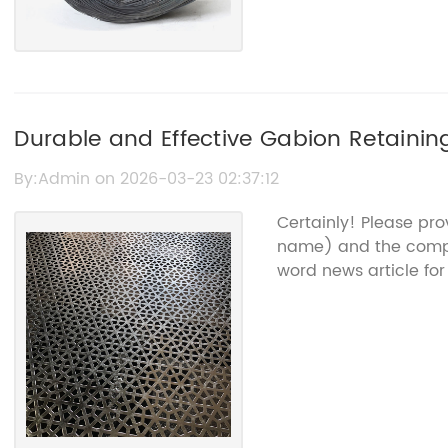
Durable and Effective Gabion Retainin
By:Admin on 2026-03-23 02:37:12
Certainly! Please pr
name) and the compan
word news article for