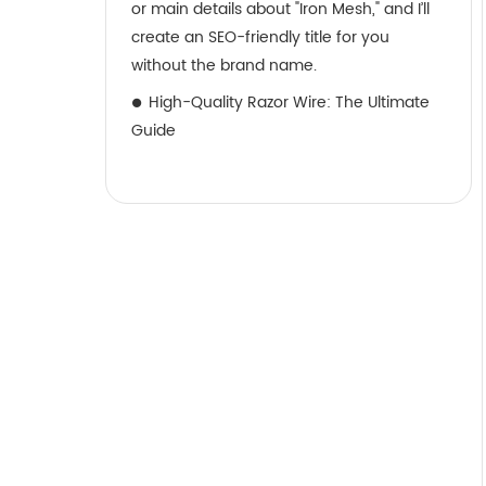
or main details about "Iron Mesh," and I’ll
create an SEO-friendly title for you
without the brand name.
High-Quality Razor Wire: The Ultimate
Guide