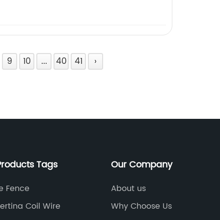
9
10
...
40
41
›
Products Tags
Our Company
le Fence
About us
rtina Coil Wire
Why Choose Us