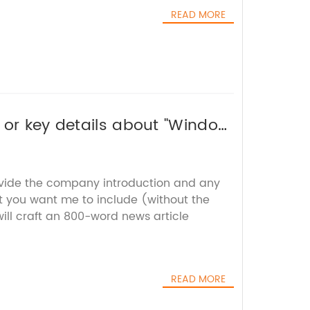
READ MORE
 or key details about "Window
or you without the brand name.
ovide the company introduction and any
t you want me to include (without the
ill craft an 800-word news article
READ MORE