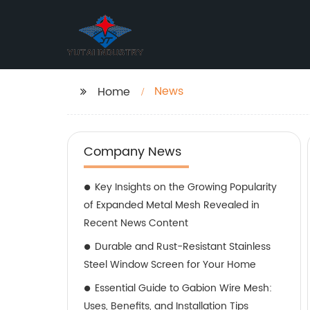
News
Home
Company News
Key Insights on the Growing Popularity
of Expanded Metal Mesh Revealed in
Recent News Content
Durable and Rust-Resistant Stainless
Steel Window Screen for Your Home
Essential Guide to Gabion Wire Mesh:
Uses, Benefits, and Installation Tips