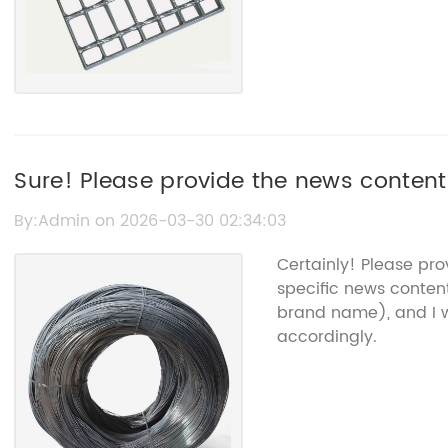
Sure! Please provide the news content
Screen," and I’ll create an SEO title f
By:Admin on 2026-03-30 02:34:03
Certainly! Please pr
specific news conten
brand name), and I w
accordingly.