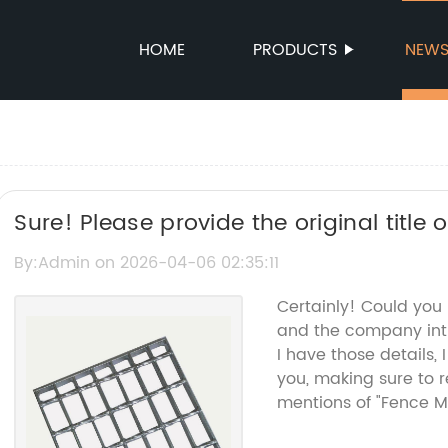
HOME
PRODUCTS
NEW
Sure! Please provide the original title
Fence Mesh, and I’ll help rewrite the SE
By:Admin on 2026-04-06 02:35:11
name.
Certainly! Could you
and the company int
I have those details,
you, making sure to
mentions of "Fence M