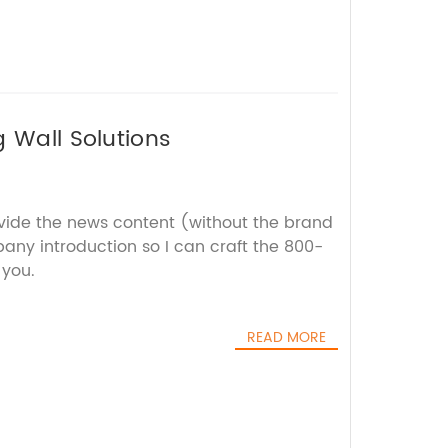
g Wall Solutions
ovide the news content (without the brand
y introduction so I can craft the 800-
 you.
READ MORE