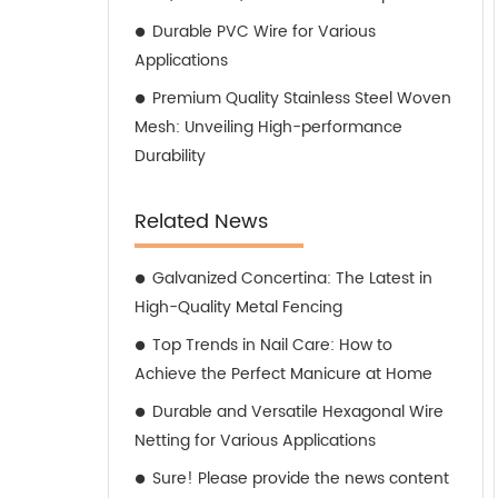
Durable PVC Wire for Various
Applications
Premium Quality Stainless Steel Woven
Mesh: Unveiling High-performance
Durability
Related News
Galvanized Concertina: The Latest in
High-Quality Metal Fencing
Top Trends in Nail Care: How to
Achieve the Perfect Manicure at Home
Durable and Versatile Hexagonal Wire
Netting for Various Applications
Sure! Please provide the news content