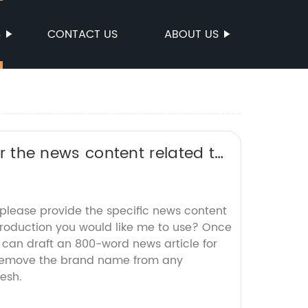
S
CONTACT US
ABOUT US
 or the news content related to
O title without the brand
 please provide the specific news content
roduction you would like me to use? Once
 I can draft an 800-word news article for
 remove the brand name from any
esh.