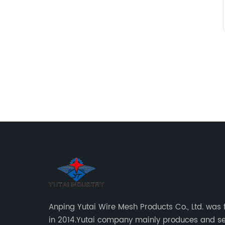
Anping Yutai Wire Mesh Products Co., Ltd. was
in 2014.Yutai company mainly produces and se