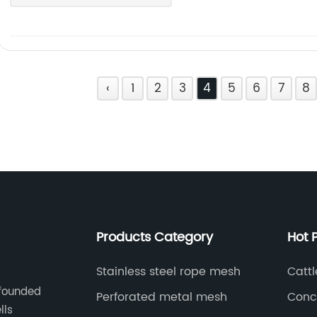
‹
1
2
3
4
5
6
7
8
Products Category
Hot 
Stainless steel rope mesh
Catt
 founded
Perforated metal mesh
Conce
lls